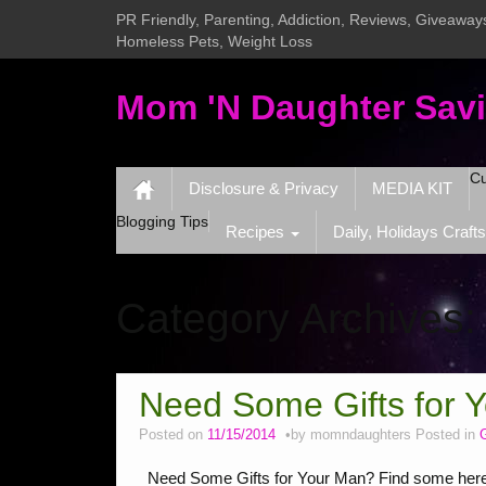
PR Friendly, Parenting, Addiction, Reviews, Giveaways
Homeless Pets, Weight Loss
Mom 'N Daughter Sav
Cu
Disclosure & Privacy
MEDIA KIT
Blogging Tips
Recipes
Daily, Holidays Crafts
Category Archives
Need Some Gifts for 
Posted on
11/15/2014
by
momndaughters
Posted in
G
Need Some Gifts for Your Man? Find some here. 