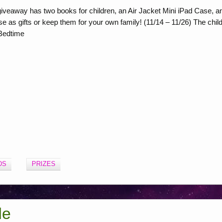
veaway has two books for children, an Air Jacket Mini iPad Case, a
e as gifts or keep them for your own family! (11/14 – 11/26) The chil
 Bedtime
DS
PRIZES
de