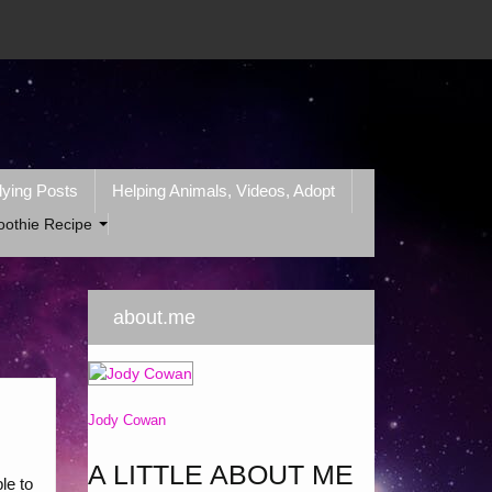
lying Posts
Helping Animals, Videos, Adopt
oothie Recipe
about.me
Jody Cowan
A LITTLE ABOUT ME
le to