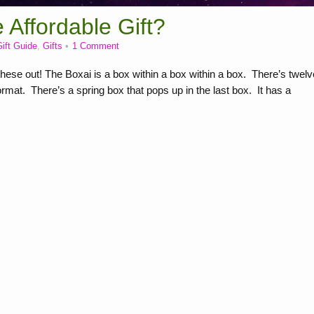
Affordable Gift?
ift Guide
,
Gifts
1 Comment
se out! The Boxai is a box within a box within a box. There’s twelv
rmat. There’s a spring box that pops up in the last box. It has a