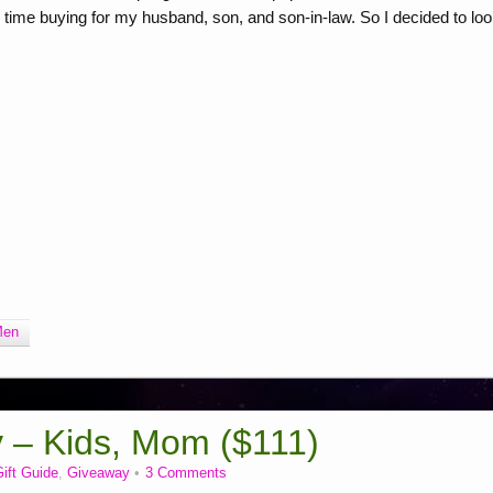
 time buying for my husband, son, and son-in-law. So I decided to lo
Men
y – Kids, Mom ($111)
ift Guide
,
Giveaway
3 Comments