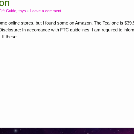
on
Gift Guide
,
toys
Leave a comment
e online stores, but I found some on Amazon. The Teal one is $39.
closure: In accordance with FTC guidelines, I am required to infor
 If these