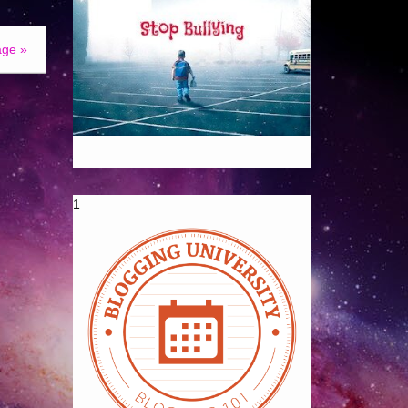
age »
1