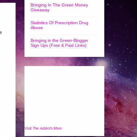
Bringing In The Green Money
Giveaway
Statistics Of Prescription Drug
Abuse
e
Bringing in the Green-Blogger
Sign Ups (Free & Paid Links)
Visit
The Addict's Mom