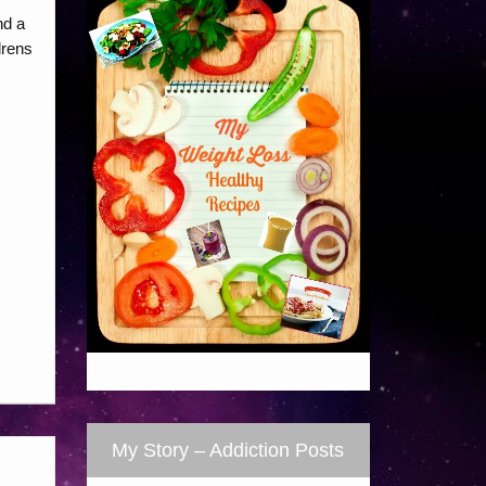
nd a
drens
My Story – Addiction Posts