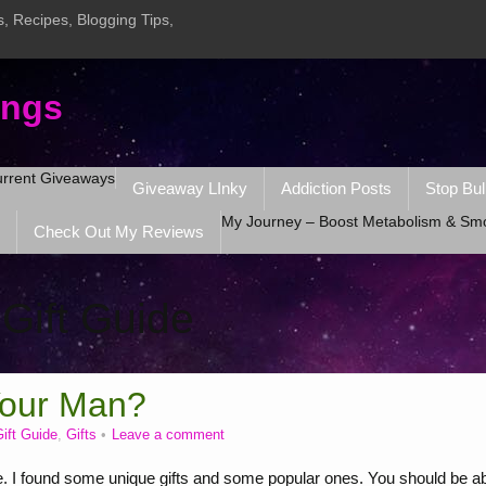
, Recipes, Blogging Tips,
ings
rrent Giveaways
Giveaway LInky
Addiction Posts
Stop Bul
My Journey – Boost Metabolism & Sm
Check Out My Reviews
:
Gift Guide
Your Man?
ift Guide
,
Gifts
Leave a comment
I found some unique gifts and some popular ones. You should be ab