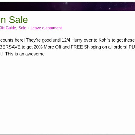
on Sale
ift Guide
,
Sale
Leave a comment
ounts here! They’re good until 12/4 Hurry over to Kohl’s to get these
YBERSAVE to get 20% More Off and FREE Shipping on all orders! P
nt! This is an awesome