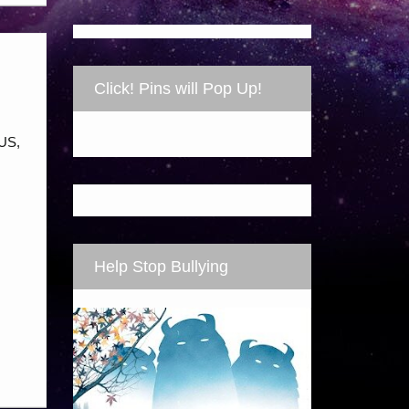
Click! Pins will Pop Up!
LUS,
Help Stop Bullying