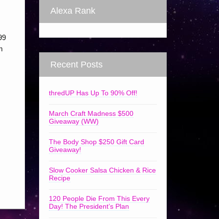
Alexa Rank
99
m
Recent Posts
thredUP Has Up To 90% Off!
March Craft Madness $500
Giveaway (WW)
The Body Shop $250 Gift Card
Giveaway!
Slow Cooker Salsa Chicken & Rice
Recipe
120 People Die From This Every
Day! The President’s Plan