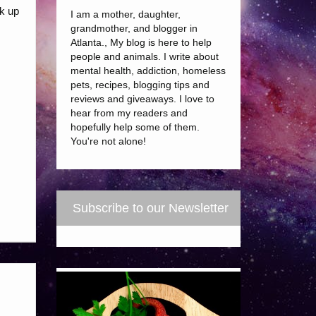
ok up
I am a mother, daughter,
grandmother, and blogger in
Atlanta., My blog is here to help
people and animals. I write about
mental health, addiction, homeless
pets, recipes, blogging tips and
reviews and giveaways. I love to
hear from my readers and
hopefully help some of them.
You're not alone!
Subscribe to our Newsletter