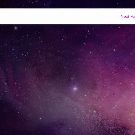
Next P