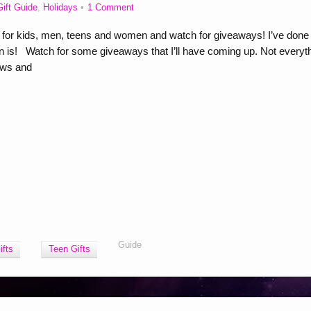
Gift Guide
,
Holidays
1 Comment
s for kids, men, teens and women and watch for giveaways! I’ve done
 is! Watch for some giveaways that I’ll have coming up. Not everyt
ews and
Guide
fts
Teen Gifts