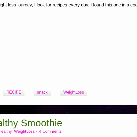
 loss journey, I look for recipes every day. I found this one in a co
RECIPE
snack
WeightLoss
lthy Smoothie
Healthy
,
WeightLoss
4 Comments