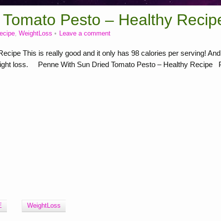
 Tomato Pesto – Healthy Recip
recipe
,
WeightLoss
Leave a comment
ipe This is really good and it only has 98 calories per serving! And
h weight loss. Penne With Sun Dried Tomato Pesto – Healthy Recipe P
E
WeightLoss