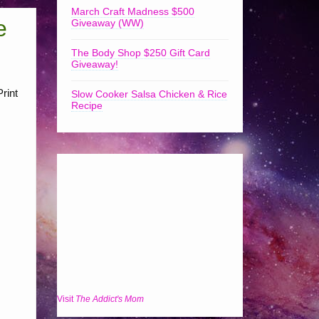
March Craft Madness $500
e
Giveaway (WW)
The Body Shop $250 Gift Card
Giveaway!
rint
Slow Cooker Salsa Chicken & Rice
Recipe
Visit
The Addict's Mom