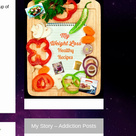
up of
My Story – Addiction Posts
y