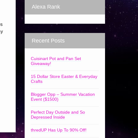
Alexa Rank
es
my
Recent Posts
Cuisinart Pot and Pan Set
Giveaway!
15 Dollar Store Easter & Everyday
Crafts
Blogger Opp – Summer Vacation
Event ($1500)
Perfect Day Outside and So
Depressed Inside
thredUP Has Up To 90% Off!