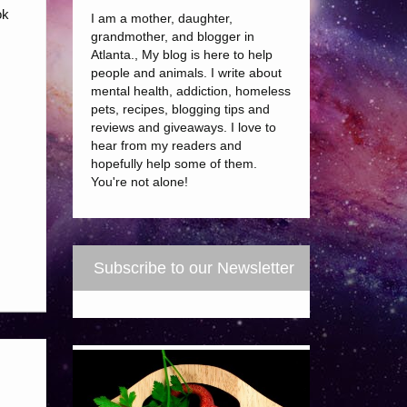
ok
I am a mother, daughter,
grandmother, and blogger in
Atlanta., My blog is here to help
people and animals. I write about
mental health, addiction, homeless
pets, recipes, blogging tips and
reviews and giveaways. I love to
hear from my readers and
hopefully help some of them.
You're not alone!
Subscribe to our Newsletter