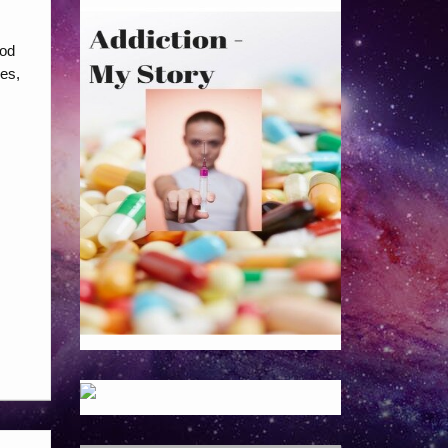
ood
pes,