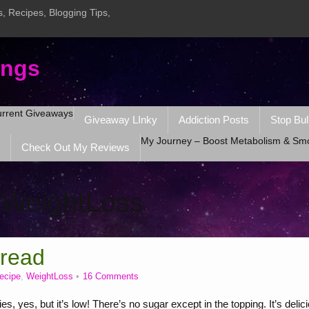
, Recipes, Blogging Tips,
ings
rrent Giveaways
Giveaway LInky
Addiction Posts
Stop Bul
My Journey – Boost Metabolism & Sm
Check Out My Reviews
:
WeightLoss
Bread
recipe
,
WeightLoss
16 Comments
yes, but it’s low! There’s no sugar except in the topping. It’s delic