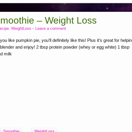
Smoothie – Weight Loss
recipe
,
WeightLoss
Leave a comment
ike pumpkin pie, you’ll definitely like this! Plus it’s great for helpi
blender and enjoy! 2 tbsp protein powder (whey or egg white) 1 tbsp
d milk
Smoothie
WeightLoss