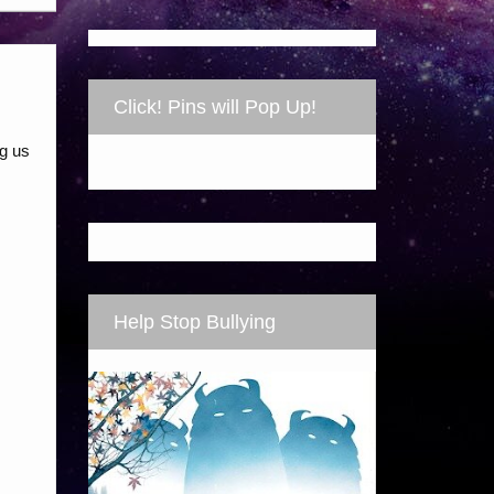
Click! Pins will Pop Up!
ng us
Help Stop Bullying