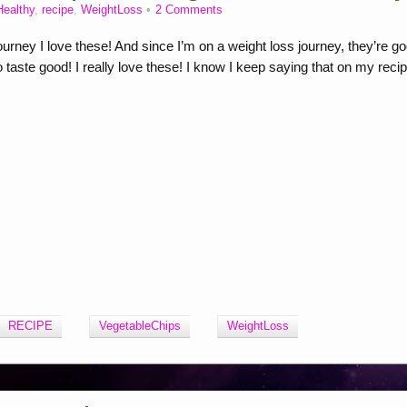
Healthy
,
recipe
,
WeightLoss
2 Comments
ney I love these! And since I’m on a weight loss journey, they’re g
 taste good! I really love these! I know I keep saying that on my reci
RECIPE
VegetableChips
WeightLoss