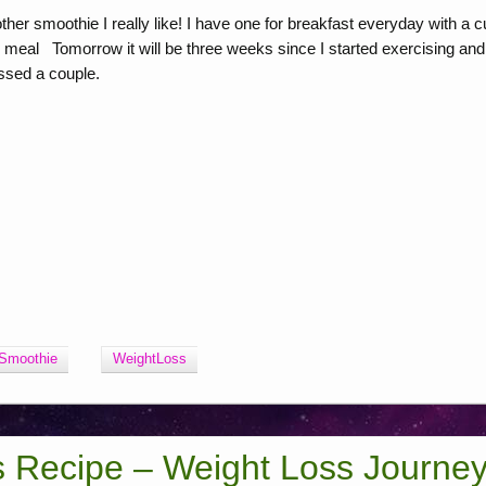
r smoothie I really like! I have one for breakfast everyday with a c
g meal Tomorrow it will be three weeks since I started exercising and
issed a couple.
Smoothie
WeightLoss
s Recipe – Weight Loss Journe