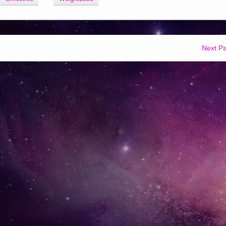
Next P