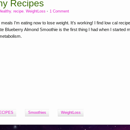
hy Recipes
Healthy
,
recipe
,
WeightLoss
1 Comment
ls I’m eating now to lose weight. It’s working! I find low cal recip
te Blueberry Almond Smoothie is the first thing I had when I started 
 metabolism.
ECIPES
Smoothies
WeightLoss