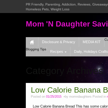
PR Friendly, Parenting, Addiction, Reviews, Giveaways
Homeless Pets, Weight Loss
Mom 'N Daughter Sav
Cu
Disclosure & Privacy
MEDIA KIT
Blogging Tips
Recipes
Daily, Holidays Crafts
Category Archives
Low Calorie Banana 
Posted on
01/25/2015
by
momndaughters
Posted in
Low Calorie Banana Bread This has some calories, 