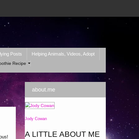
lying Posts
Helping Animals, Videos, Adopt
oothie Recipe
about.me
Jody Cowan
A LITTLE ABOUT ME
ious!