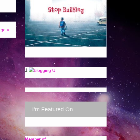
age »
1
I’m Featured On -
Member of