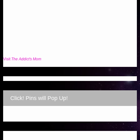
Visit
The Addict's Mom
Click! Pins will Pop Up!