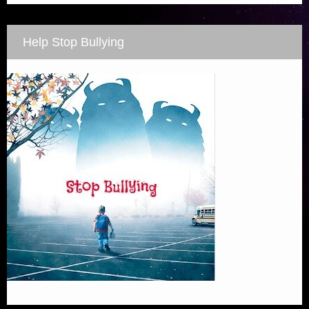
Help Stop Bullying