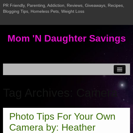
PR Friendly, Parenting, Addiction, Reviews, Giveaways, Recipes,
Blogging Tips, Homeless Pets, Weight Loss
Mom 'N Daughter Savings
Disclosure & Privacy
Tag Archives:
Camera
MEDIA KIT
Current Giveaways
Giveaway LInky
Photo Tips For Your Own
Addiction Posts
Camera by: Heather