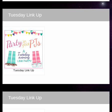
Tuesday Link Up
Tuesday Link Up
Tuesday Link Up