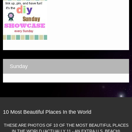
Sunday
10 Most Beautiful Places In the World
THESE ARE PHOTOS OF 10 OF THE MOST BEAUTIFUL PLACES
IN THE WORLD (ACTUALLY 11 - AN EXTRA U.S. BEACH)