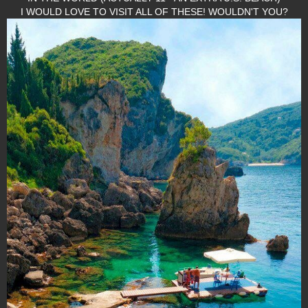
I WOULD LOVE TO VISIT ALL OF THESE! WOULDN'T YOU?