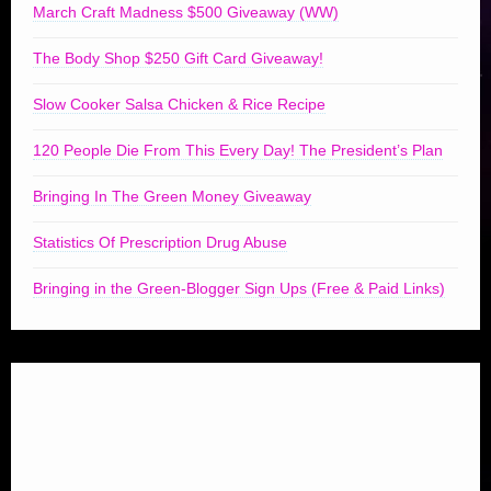
March Craft Madness $500 Giveaway (WW)
The Body Shop $250 Gift Card Giveaway!
Slow Cooker Salsa Chicken & Rice Recipe
120 People Die From This Every Day! The President’s Plan
Bringing In The Green Money Giveaway
Statistics Of Prescription Drug Abuse
Bringing in the Green-Blogger Sign Ups (Free & Paid Links)