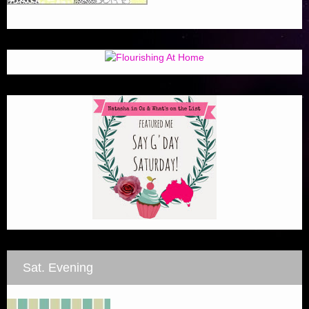
Sat. Evening