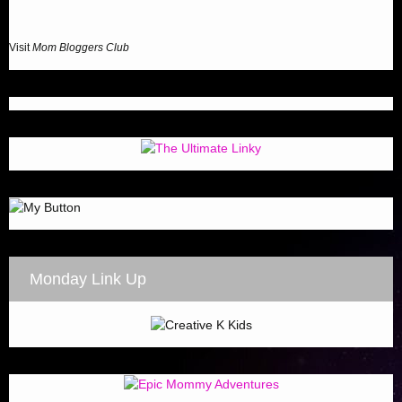
Visit
Mom Bloggers Club
Monday Link Up