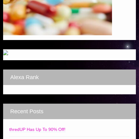
Alexa Rank
Recent Posts
thredUP Has Up To 90% Off!