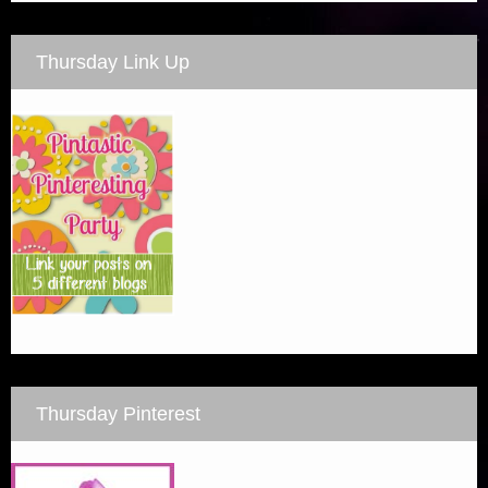
Thursday Link Up
Thursday Pinterest