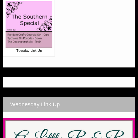
Tuesday Link Up
Wednesday Link Up