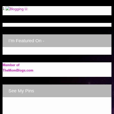
1
I’m Featured On -
Member of
TheMomBlogs.com
See My Pins