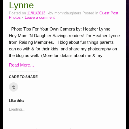
Stop Bullying Posts
Lynne
Helping Animals, Videos, Adopt
Posted on
11/01/2013
by
momndaughters
Posted in
Guest Post
,
Photos
Leave a comment
Blogging Tips
Photo Tips For Your Own Camera by: Heather Lynne
Recipes
Hey Mom ‘N Daughter Savings readers! I’m Heather Lynne
Daily, Holidays Crafts
from Raising Memories. I blog about fun things parents
can do with & for their kids, and share my photography on
Check Out My Reviews
the blog as well. (More fun details about me & my
My Journey – Boost Metabolism & Smoothie Recipe
Read More…
CARE TO SHARE
C
C
C
C
C
C
C
C
S
C
l
l
l
l
l
l
l
l
l
h
i
c
i
i
i
i
i
i
i
i
a
k
Like this:
c
c
c
c
c
c
c
c
r
t
o
k
k
k
k
k
k
k
k
e
Loading...
p
r
t
t
t
t
t
t
t
t
o
i
o
o
o
o
o
o
o
o
n
n
t
e
s
s
s
s
s
s
s
F
(