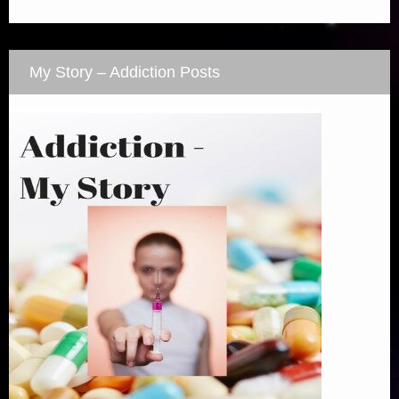
My Story – Addiction Posts