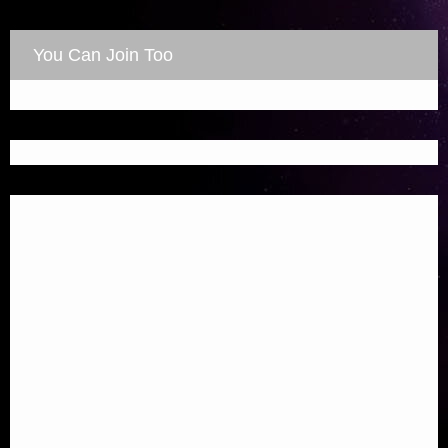
You Can Join Too