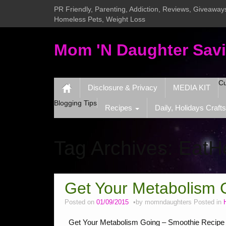
PR Friendly, Parenting, Addiction, Reviews, Giveaways
Homeless Pets, Weight Loss
Mom 'N Daughter Sav
Cu
Disclosure & Privacy
MEDIA KIT
Blogging Tips
Recipes
Daily, Holidays Crafts
Tag Archives:
EatH
Get Your Metabolism 
Posted on
01/09/2015
by
momndaughters
Posted in
Get Your Metabolism Going – Smoothie Recipe I L