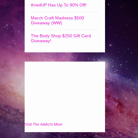
thredUP Has Up To 90% Off!
March Craft Madness $500
Giveaway (WW)
The Body Shop $250 Gift Card
Giveaway!
Visit
The Addict's Mom