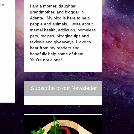
our
I am a mother, daughter,
grandmother, and blogger in
Atlanta., My blog is here to help
people and animals. I write about
mental health, addiction, homeless
pets, recipes, blogging tips and
reviews and giveaways. I love to
hear from my readers and
hopefully help some of them.
You're not alone!
Subscribe to our Newsletter