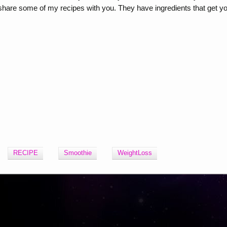
to share some of my recipes with you. They have ingredients that get y
RECIPE
Smoothie
WeightLoss