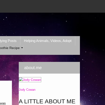
lying Posts
Helping Animals, Videos, Adopt
oothie Recipe
about.me
Jody Cowan
A LITTLE ABOUT ME
 was