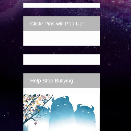
Click! Pins will Pop Up!
Help Stop Bullying