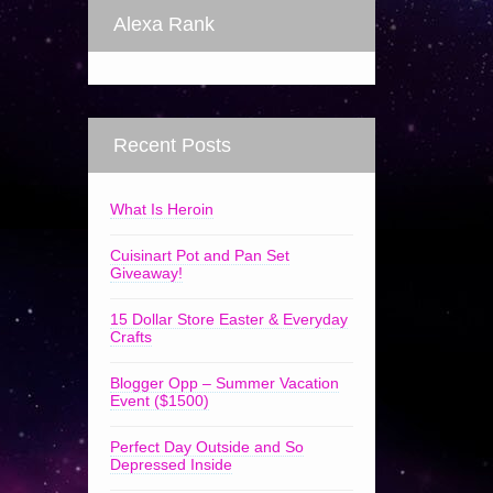
Alexa Rank
Recent Posts
What Is Heroin
Cuisinart Pot and Pan Set
Giveaway!
15 Dollar Store Easter & Everyday
Crafts
Blogger Opp – Summer Vacation
Event ($1500)
Perfect Day Outside and So
Depressed Inside