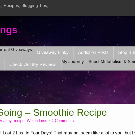
, Recipes, Blogging Tips,
ings
rrent Giveaways
Giveaway LInky
Addiction Posts
Stop Bul
My Journey – Boost Metabolism & Sm
Check Out My Reviews
ealthy
Going – Smoothie Recipe
Healthy
,
recipe
,
WeightLoss
4 Comments
ost 2 Lbs. In Four Days! That may not seem like a lot to you, but I