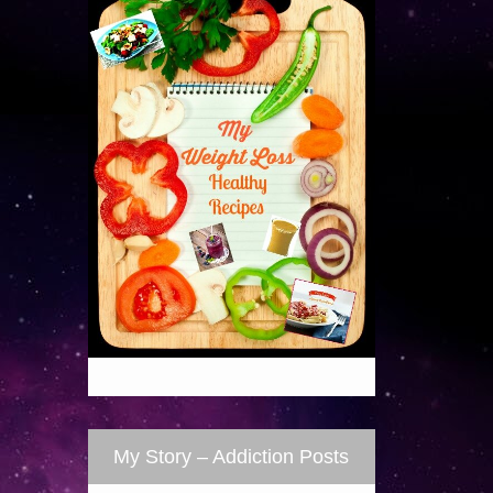
My Story – Addiction Posts