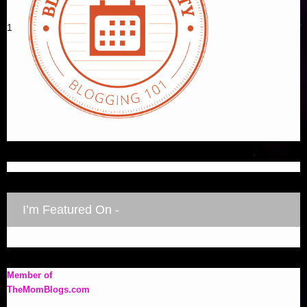
1
I’m Featured On -
Member of
TheMomBlogs.com