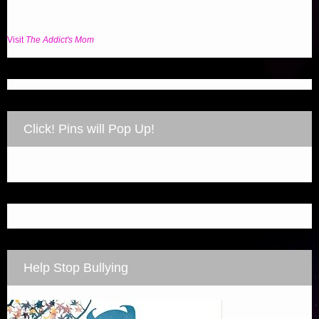
Visit
The Addict's Mom
Click! Pins will Pop Up!
Help Stop Bullying