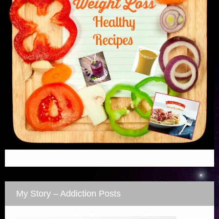
My Story – Addiction Posts