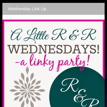
Wednesday Link Up