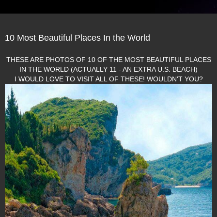
10 Most Beautiful Places In the World
THESE ARE PHOTOS OF 10 OF THE MOST BEAUTIFUL PLACES
IN THE WORLD (ACTUALLY 11 - AN EXTRA U.S. BEACH)
I WOULD LOVE TO VISIT ALL OF THESE! WOULDN'T YOU?