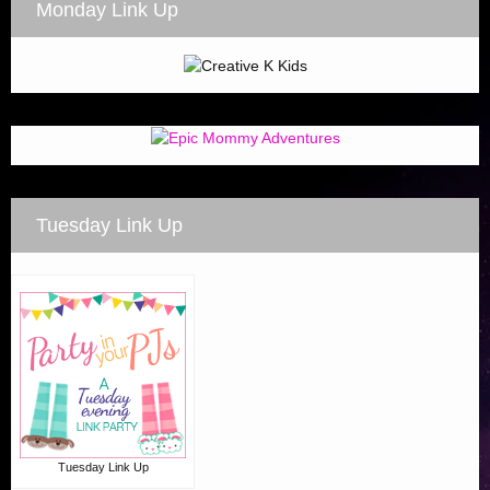
Monday Link Up
Tuesday Link Up
Tuesday Link Up