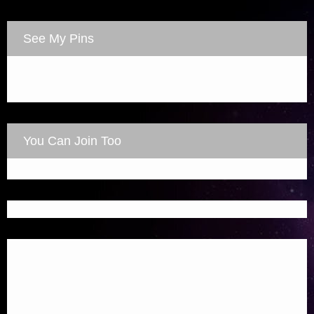
See My Pins
You Can Join Too