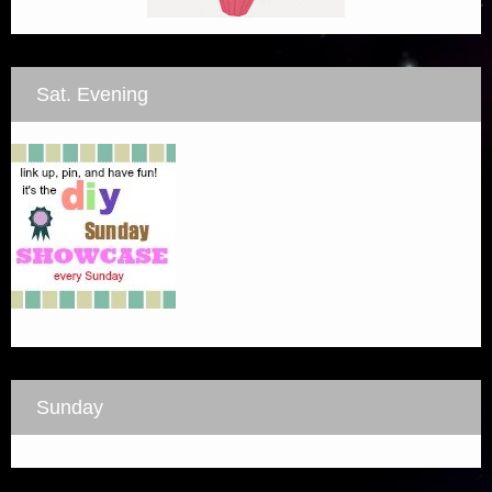
Sat. Evening
Sunday