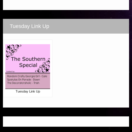
Tuesday Link Up
Tuesday Link Up