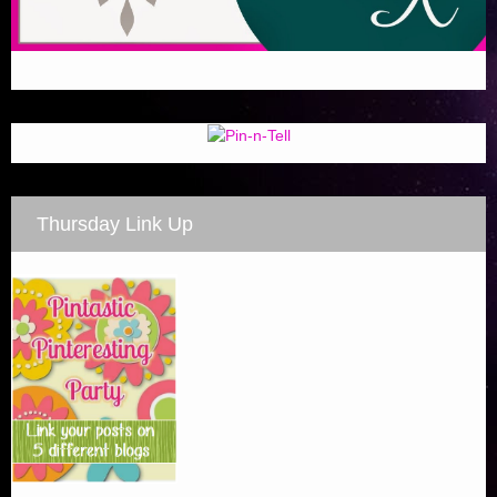
Thursday Link Up