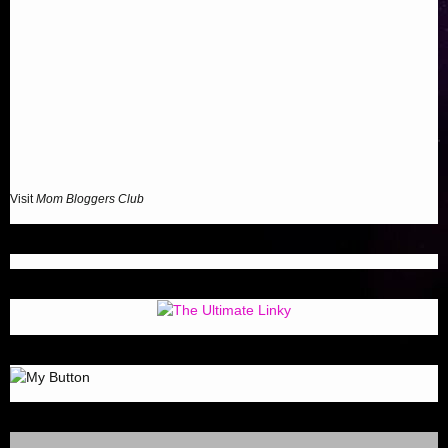
Visit
Mom Bloggers Club