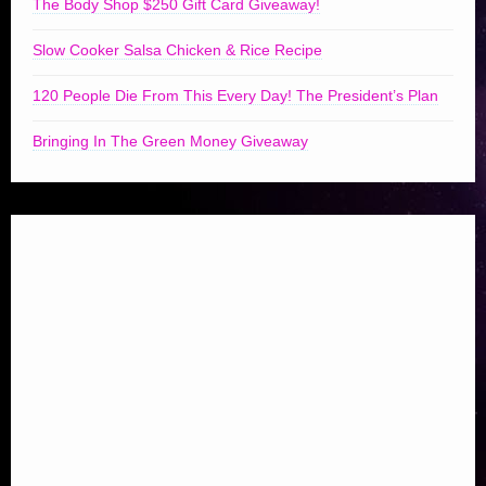
The Body Shop $250 Gift Card Giveaway!
Slow Cooker Salsa Chicken & Rice Recipe
120 People Die From This Every Day! The President’s Plan
Bringing In The Green Money Giveaway