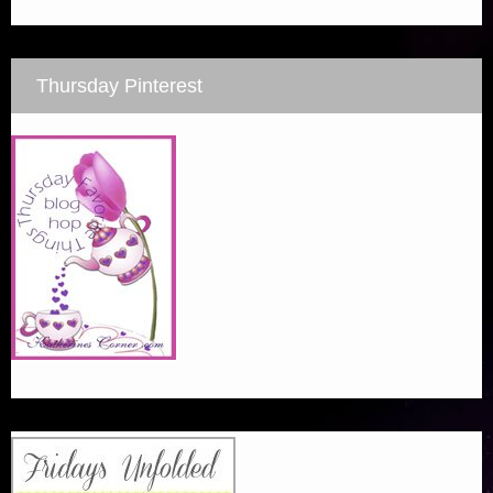
Thursday Pinterest