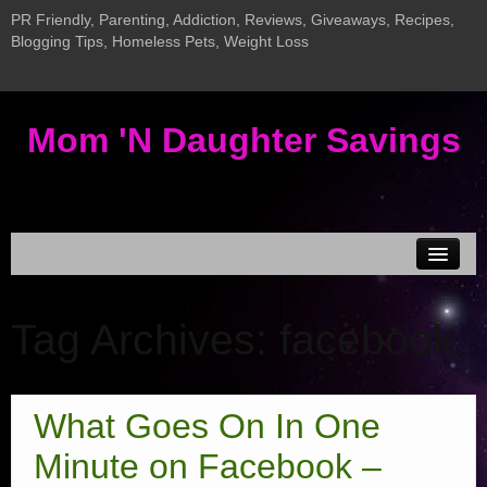
PR Friendly, Parenting, Addiction, Reviews, Giveaways, Recipes,
Blogging Tips, Homeless Pets, Weight Loss
Mom 'N Daughter Savings
Disclosure & Privacy
Tag Archives:
facebook
MEDIA KIT
Current Giveaways
Giveaway LInky
What Goes On In One
Addiction Posts
Minute on Facebook –