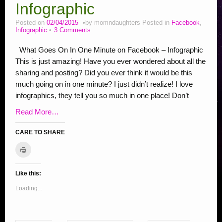
Stop Bullying Posts
Infographic
Helping Animals, Videos, Adopt
Posted on
02/04/2015
by
momndaughters
Posted in
Facebook
,
Infographic
3 Comments
Blogging Tips
What Goes On In One Minute on Facebook – Infographic
Recipes
This is just amazing! Have you ever wondered about all the
Daily, Holidays Crafts
sharing and posting? Did you ever think it would be this
much going on in one minute? I just didn’t realize! I love
Check Out My Reviews
infographics, they tell you so much in one place! Don’t
My Journey – Boost Metabolism & Smoothie Recipe
Read More…
CARE TO SHARE
C
C
C
C
C
C
C
C
S
C
l
l
l
l
l
l
l
l
l
h
i
c
i
i
i
i
i
i
i
i
a
k
Like this:
c
c
c
c
c
c
c
c
r
t
o
k
k
k
k
k
k
k
k
e
Loading...
p
r
t
t
t
t
t
t
t
t
o
i
o
o
o
o
o
o
o
o
n
n
t
e
s
s
s
s
s
s
s
F
(