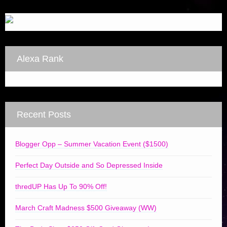
Alexa Rank
Recent Posts
Blogger Opp – Summer Vacation Event ($1500)
Perfect Day Outside and So Depressed Inside
thredUP Has Up To 90% Off!
March Craft Madness $500 Giveaway (WW)