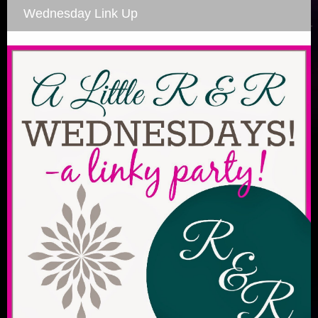
Wednesday Link Up