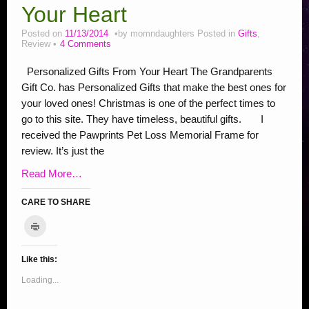
New InLinkz Giveaway Linky
Your Heart
Addiction Posts
Posted on
11/13/2014
by
momndaughters
Posted in
Gifts
,
Review
4 Comments
Stop Bullying Posts
Personalized Gifts From Your Heart The Grandparents
Helping Animals, Videos, Adopt
Gift Co. has Personalized Gifts that make the best ones for
your loved ones! Christmas is one of the perfect times to
Blogging Tips
go to this site. They have timeless, beautiful gifts. I
Recipes
received the Pawprints Pet Loss Memorial Frame for
review. It’s just the
Daily, Holidays Crafts
Read More…
Check Out My Reviews
CARE TO SHARE
My Journey – Boost Metabolism & Smoothie Recipe
C
l
C
C
C
C
C
C
C
C
S
i
c
l
l
l
l
l
l
l
l
h
k
Like this:
i
i
i
i
i
i
i
i
a
t
o
c
c
c
c
c
c
c
c
r
Loading...
p
r
k
k
k
k
k
k
k
k
e
i
t
t
t
t
t
t
t
t
o
n