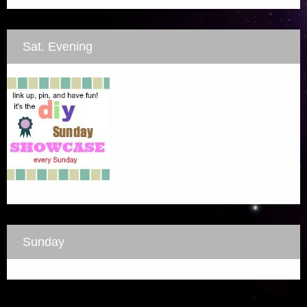
Sat. Evening
Sunday