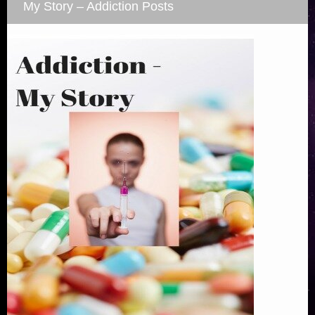
My Story – Addiction Posts