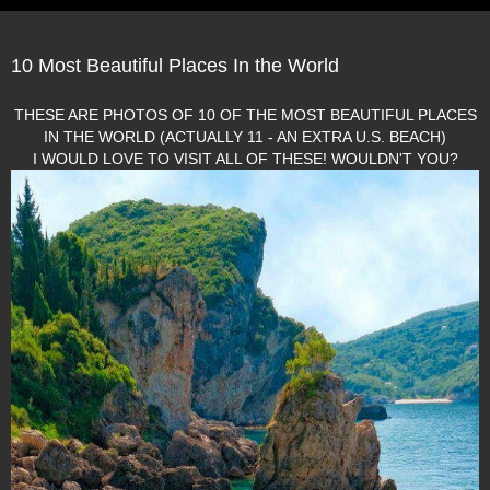
10 Most Beautiful Places In the World
THESE ARE PHOTOS OF 10 OF THE MOST BEAUTIFUL PLACES
IN THE WORLD (ACTUALLY 11 - AN EXTRA U.S. BEACH)
I WOULD LOVE TO VISIT ALL OF THESE! WOULDN'T YOU?