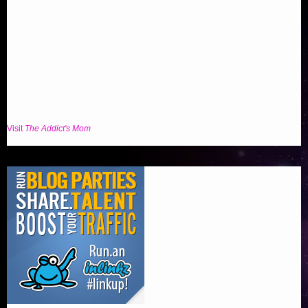
Visit
The Addict's Mom