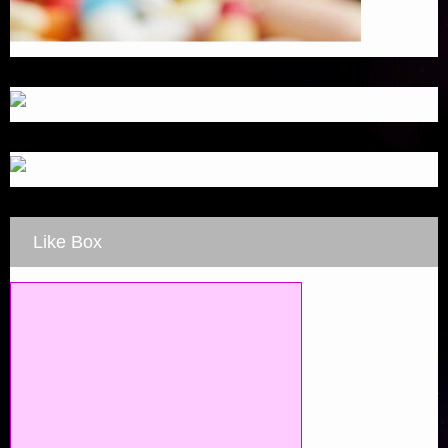
Like Box