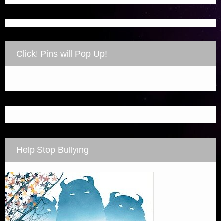
Click! Pins will Pop Up!
Help Stop Bullying