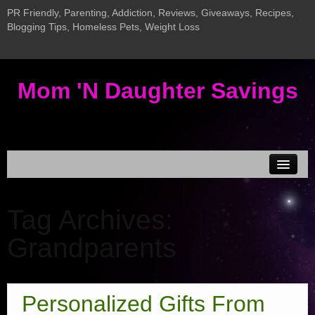
PR Friendly, Parenting, Addiction, Reviews, Giveaways, Recipes,
Blogging Tips, Homeless Pets, Weight Loss
Mom 'N Daughter Savings
Disclosure & Privacy
Tag Archives:
MEDIA KIT
Grandparents
Current Giveaways
New InLinkz Giveaway Linky
Giveaway LInky
Personalized Gifts From