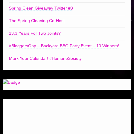
Spring Clean Giveaway Twitter #3
The Spring Cleaning Co-Host
13.3 Years For Two Joints?
#BloggersOpp – Backyard BBQ Party Event – 10 Winners!
Mark Your Calendar! #HumaneSociety