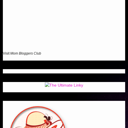
Visit
Mom Bloggers Club