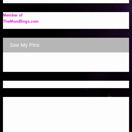
Member of
TheMomBlogs.com
See My Pins