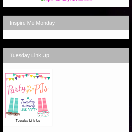
Inspire Me Monday
Tuesday Link Up
Tuesday Link Up