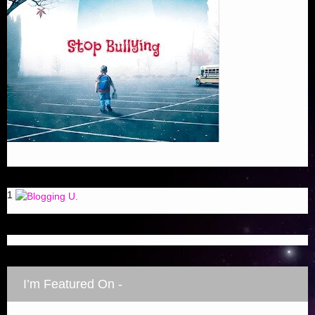
1
I’m Featured On -