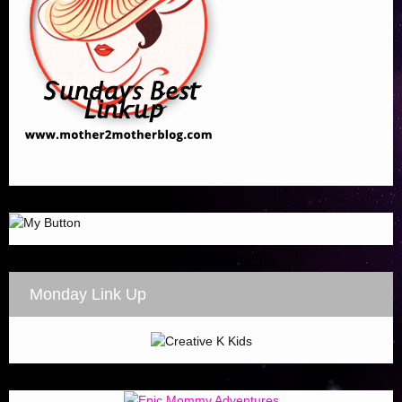
Monday Link Up