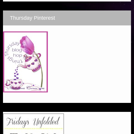
Thursday Pinterest