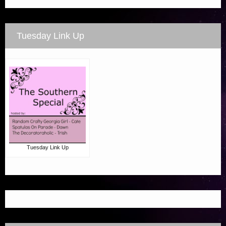
Tuesday Link Up
Tuesday Link Up