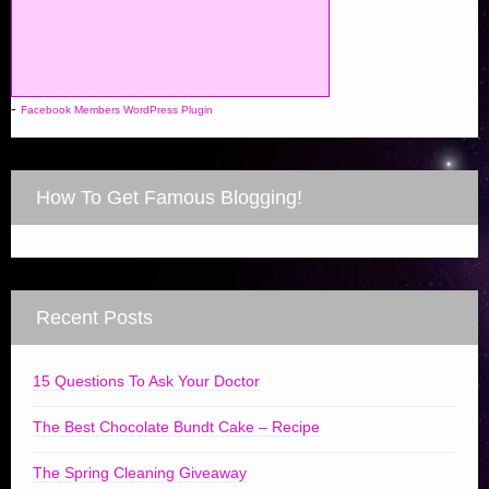
-
Facebook Members WordPress Plugin
How To Get Famous Blogging!
Recent Posts
15 Questions To Ask Your Doctor
The Best Chocolate Bundt Cake – Recipe
The Spring Cleaning Giveaway