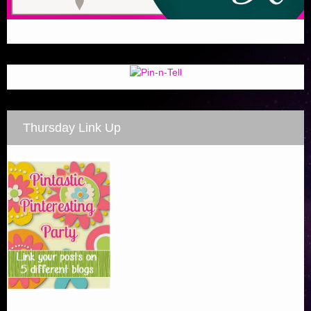
Thursday Link Up