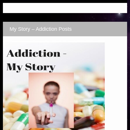
My Story – Addiction Posts