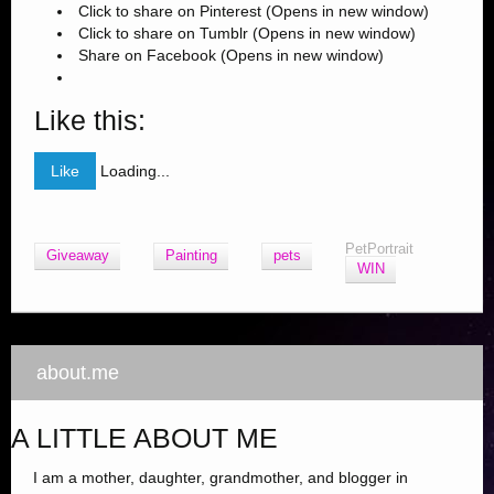
Click to share on Pinterest (Opens in new window)
Click to share on Tumblr (Opens in new window)
Share on Facebook (Opens in new window)
Like this:
Like
Loading...
PetPortrait
Giveaway
Painting
pets
WIN
about.me
A LITTLE ABOUT ME
I am a mother, daughter, grandmother, and blogger in