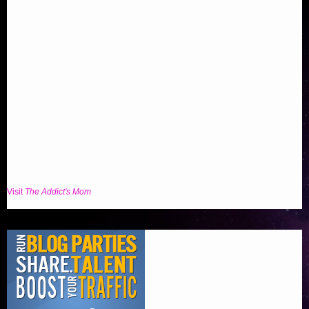
Visit
The Addict's Mom