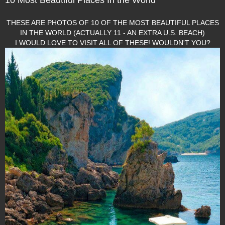
THESE ARE PHOTOS OF 10 OF THE MOST BEAUTIFUL PLACES
IN THE WORLD (ACTUALLY 11 - AN EXTRA U.S. BEACH)
I WOULD LOVE TO VISIT ALL OF THESE! WOULDN'T YOU?