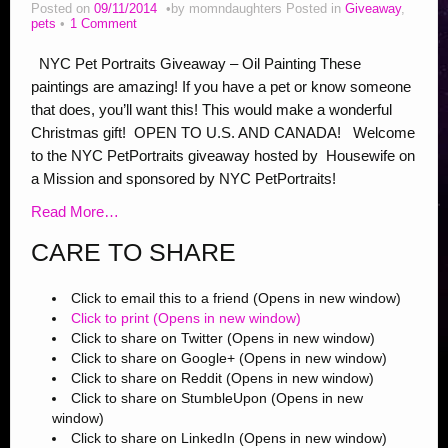
Addiction Posts
Posted on
09/11/2014
by
momndaughters
Posted in
Giveaway
,
pets
1 Comment
Stop Bullying Posts
NYC Pet Portraits Giveaway – Oil Painting These
Helping Animals, Videos, Adopt
paintings are amazing! If you have a pet or know someone
that does, you’ll want this! This would make a wonderful
Blogging Tips
Christmas gift! OPEN TO U.S. AND CANADA! Welcome
Recipes
to the NYC PetPortraits giveaway hosted by Housewife on
a Mission and sponsored by NYC PetPortraits!
Daily, Holidays Crafts
Read More…
Check Out My Reviews
CARE TO SHARE
My Journey – Boost Metabolism & Smoothie Recipe
Click to email this to a friend (Opens in new window)
Click to print (Opens in new window)
Click to share on Twitter (Opens in new window)
Click to share on Google+ (Opens in new window)
Click to share on Reddit (Opens in new window)
Click to share on StumbleUpon (Opens in new
window)
Click to share on LinkedIn (Opens in new window)