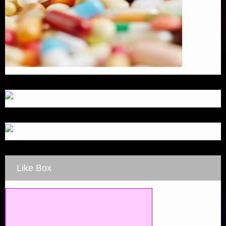
Like Box