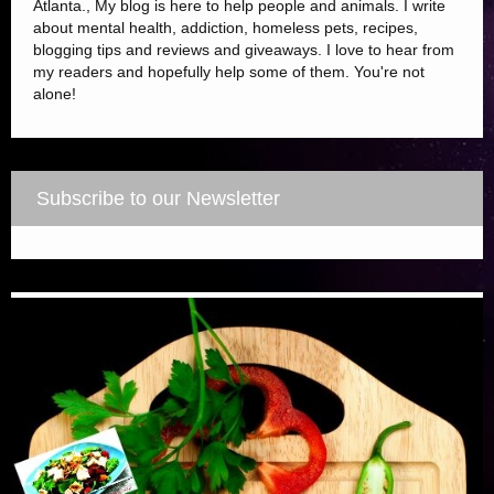
Atlanta., My blog is here to help people and animals. I write
about mental health, addiction, homeless pets, recipes,
blogging tips and reviews and giveaways. I love to hear from
my readers and hopefully help some of them. You're not
alone!
Subscribe to our Newsletter