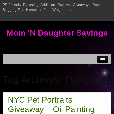
PR Friendly, Parenting, Addiction, Reviews, Giveaways, Recipes,
Blogging Tips, Homeless Pets, Weight Loss
Mom 'N Daughter Savings
Disclosure & Privacy
Tag Archives:
Painting
MEDIA KIT
Current Giveaways
New InLinkz Giveaway Linky
NYC Pet Portraits
Giveaway LInky
Giveaway – Oil Painting