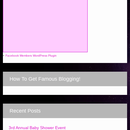
-
Facebook Members WordPress Plugin
How To Get Famous Blogging!
Recent Posts
3rd Annual Baby Shower Event