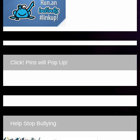
Click! Pins will Pop Up!
Help Stop Bullying