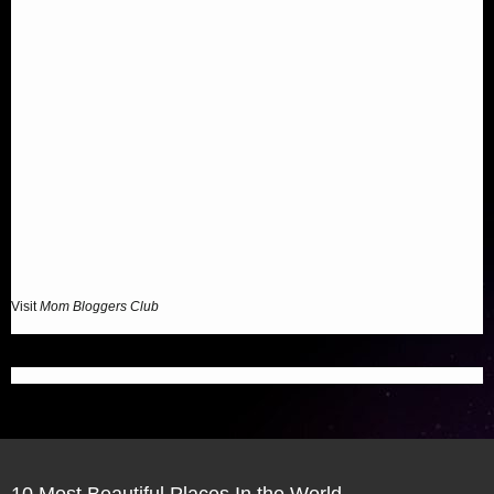
Visit
Mom Bloggers Club
10 Most Beautiful Places In the World