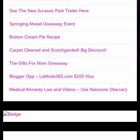
See The New Jurassic Park Trailer Here
Springing Ahead Giveaway Event
Boston Cream Pie Recipe
Carpet Cleaned and Scotchgarded! Big Discount!
The Gifts For Mom Giveaway
Blogger Opp ~ LaMode365.com $100 Visa
Medical Amnesty Law and Videos – Use Naloxone (Narcan)