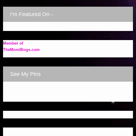
I’m Featured On -
Member of
TheMomBlogs.com
See My Pins