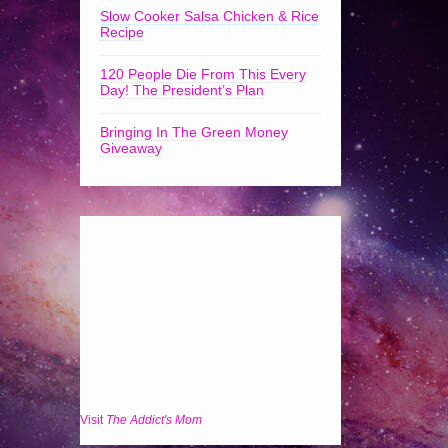
Slow Cooker Salsa Chicken & Rice
Recipe
120 People Die From This Every
Day! The President’s Plan
Bringing In The Green Money
Giveaway
Visit
The Addict's Mom