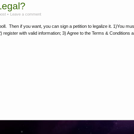
Legal?
post
Leave a comment
ll. Then if you want, you can sign a petition to legalize it. 1)You mus
2) register with valid information; 3) Agree to the Terms & Conditions 