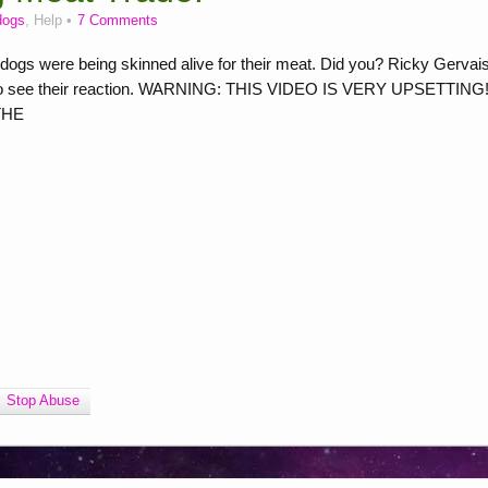
dogs
, Help
7 Comments
dogs were being skinned alive for their meat. Did you? Ricky Gervai
eo to see their reaction. WARNING: THIS VIDEO IS VERY UPSETTING! 
 THE
Stop Abuse