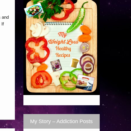
s and
If
My Story – Addiction Posts