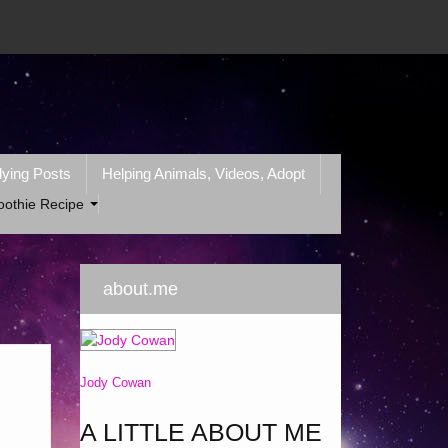
lying Posts
Helping Animals, Videos, Adopt
oothie Recipe
about.me
Jody Cowan
A LITTLE ABOUT ME