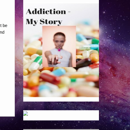
t be
and