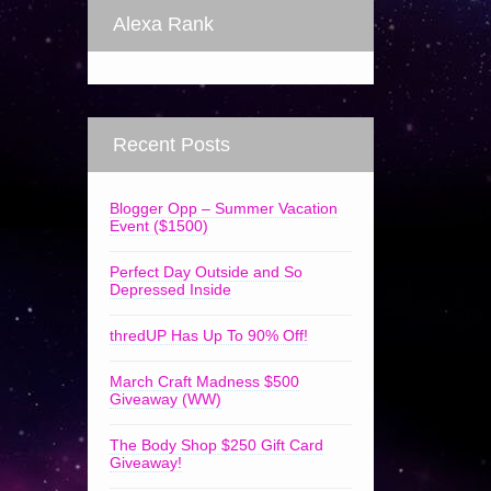
Alexa Rank
Recent Posts
Blogger Opp – Summer Vacation
Event ($1500)
Perfect Day Outside and So
Depressed Inside
thredUP Has Up To 90% Off!
March Craft Madness $500
Giveaway (WW)
The Body Shop $250 Gift Card
Giveaway!