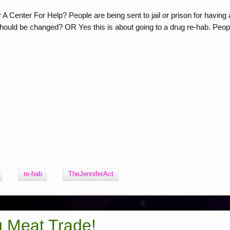
 Center For Help? People are being sent to jail or prison for having 
 should be changed? OR Yes this is about going to a drug re-hab. Peop
re-hab
TheJenniferAct
g Meat Trade!