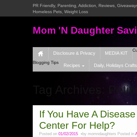
PR Friendly, Parenting, Addiction, Reviews, Giveaways
Homeless Pets, Weight Loss
Mom 'N Daughter Sav
Cu
Disclosure & Privacy
MEDIA KIT
Blogging Tips
Recipes
Daily, Holidays Crafts
Tag Archives:
Petit
If You Have A Disease
Center For Help?
Posted on
01/02/2015
by
momndaughters
Posted in
A