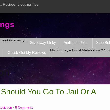
, Recipes, Blogging Tips,
ings
rrent Giveaways
Giveaway LInky
Addiction Posts
Stop Bul
My Journey – Boost Metabolism & Sm
Check Out My Reviews
ion
 Should You Go To Jail Or A
ddiction
8 Comments