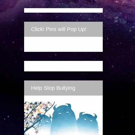
Click! Pins will Pop Up!
Help Stop Bullying