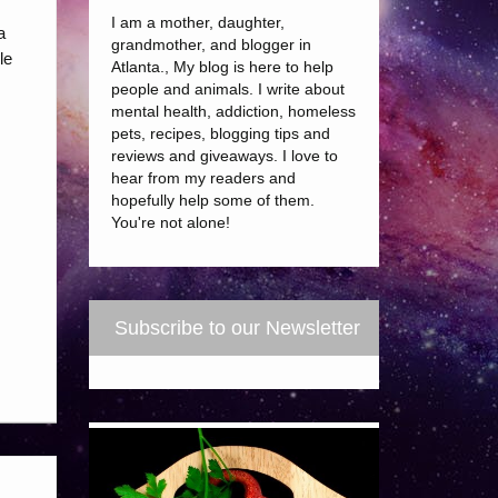
I am a mother, daughter,
a
grandmother, and blogger in
le
Atlanta., My blog is here to help
people and animals. I write about
mental health, addiction, homeless
pets, recipes, blogging tips and
reviews and giveaways. I love to
hear from my readers and
hopefully help some of them.
You're not alone!
Subscribe to our Newsletter