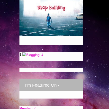
1
I’m Featured On -
Member of