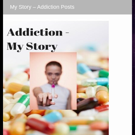
My Story – Addiction Posts