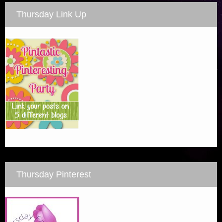
Thursday Link Up
Thursday Pinterest