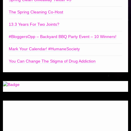
The Spring Cleaning Co-Host
13.3 Years For Two Joints?
#BloggersOpp – Backyard BBQ Party Event – 10 Winners!
Mark Your Calendar! #HumaneSociety
You Can Change The Stigma of Drug Addiction