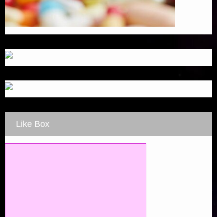
Like Box