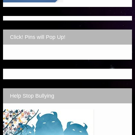
Click! Pins will Pop Up!
Help Stop Bullying