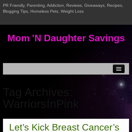
PR Friendly, Parenting, Addiction, Reviews, Giveaways, Recipes,
Blogging Tips, Homeless Pets, Weight Loss
Mom 'N Daughter Savings
Disclosure & Privacy
Tag Archives:
MEDIA KIT
WarriorsInPink
Current Giveaways
Giveaway LInky
New InLinkz Giveaway Linky
Let’s Kick Breast Cancer’s