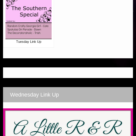
Tuesday Link Up
Wednesday Link Up