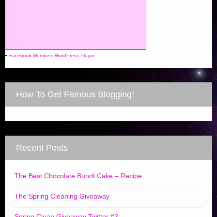
-
Facebook Members WordPress Plugin
How To Get Famous Blogging!
Recent Posts
The Best Chocolate Bundt Cake – Recipe
The Spring Cleaning Giveaway
Spring Clean Giveaway Twitter #3