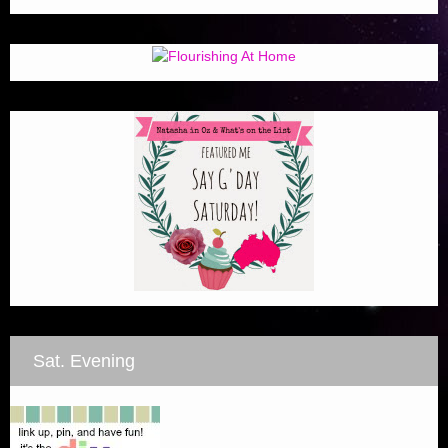
Sat. Evening