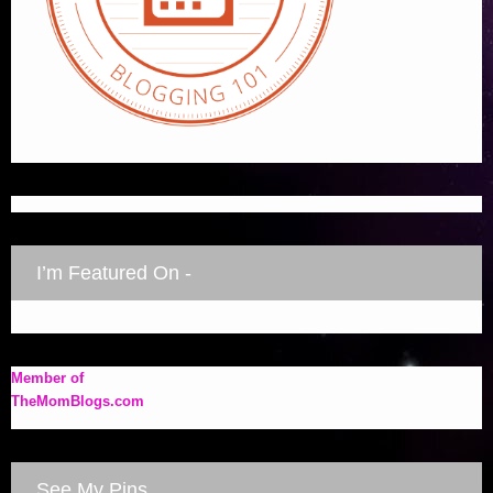
I’m Featured On -
Member of
TheMomBlogs.com
See My Pins