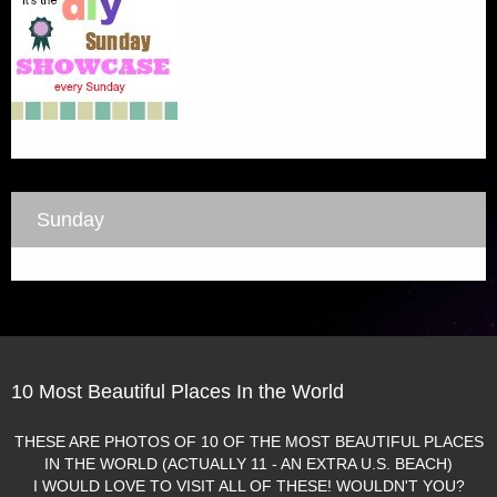
Sunday
10 Most Beautiful Places In the World
THESE ARE PHOTOS OF 10 OF THE MOST BEAUTIFUL PLACES
IN THE WORLD (ACTUALLY 11 - AN EXTRA U.S. BEACH)
I WOULD LOVE TO VISIT ALL OF THESE! WOULDN'T YOU?