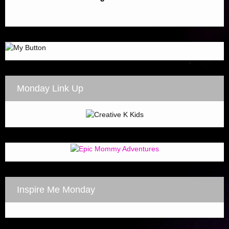
Monday Link Up
Inspire Me Monday