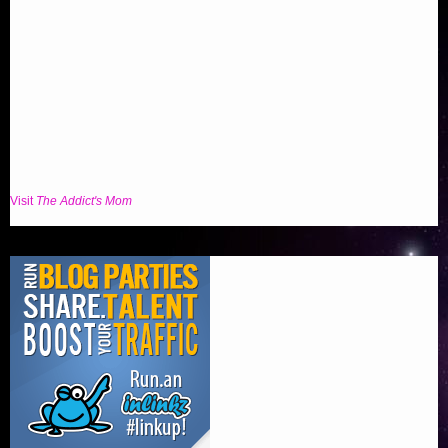
Visit
The Addict's Mom