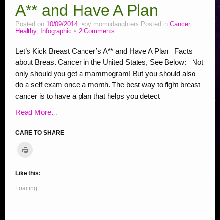
Addiction Posts
A** and Have A Plan
Stop Bullying Posts
Posted on
10/09/2014
by
momndaughters
Posted in
Cancer
,
Healthy
,
Infographic
2 Comments
Helping Animals, Videos, Adopt
Let’s Kick Breast Cancer’s A** and Have A Plan Facts
Blogging Tips
about Breast Cancer in the United States, See Below: Not
Recipes
only should you get a mammogram! But you should also
do a self exam once a month. The best way to fight breast
Daily, Holidays Crafts
cancer is to have a plan that helps you detect
Check Out My Reviews
Read More…
My Journey – Boost Metabolism & Smoothie Recipe
CARE TO SHARE
C
l
C
C
C
C
C
C
C
C
S
i
c
l
l
l
l
l
l
l
l
h
k
Like this:
i
i
i
i
i
i
i
i
a
t
o
c
c
c
c
c
c
c
c
r
Loading...
p
r
k
k
k
k
k
k
k
k
e
i
t
t
t
t
t
t
t
t
o
n
t
o
o
o
o
o
o
o
o
n
(