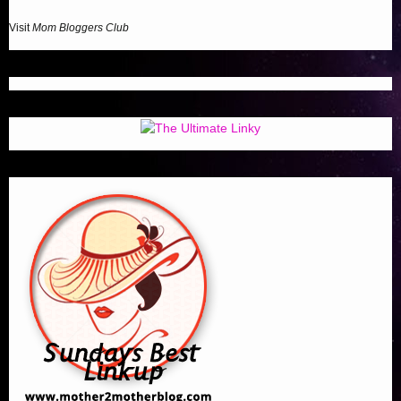
Visit
Mom Bloggers Club