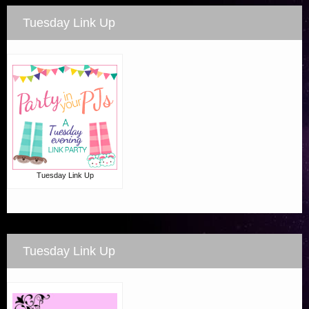
Tuesday Link Up
Tuesday Link Up
Tuesday Link Up