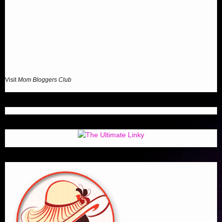
Visit
Mom Bloggers Club