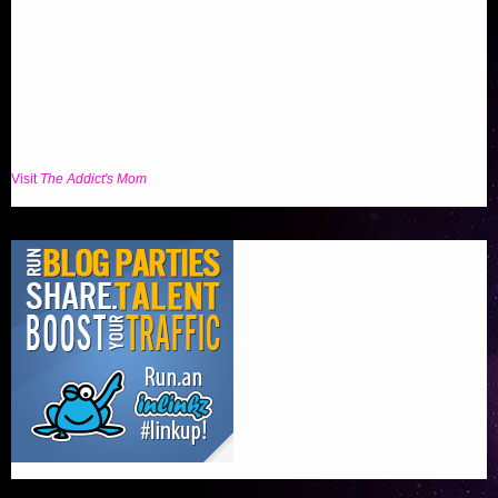
Visit
The Addict's Mom