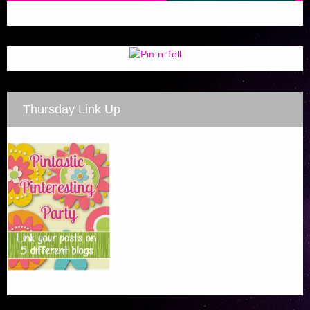
Thursday Link Up