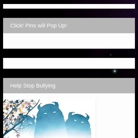
Click! Pins will Pop Up!
Help Stop Bullying