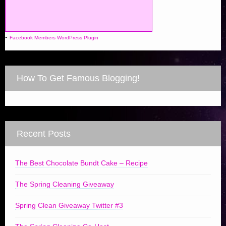
-
Facebook Members WordPress Plugin
How To Get Famous Blogging!
Recent Posts
The Best Chocolate Bundt Cake – Recipe
The Spring Cleaning Giveaway
Spring Clean Giveaway Twitter #3