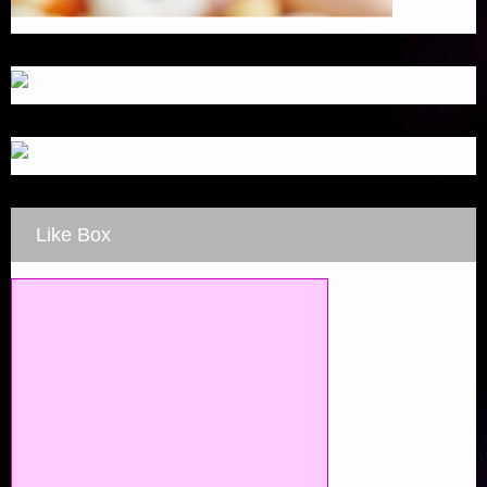
Like Box