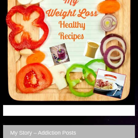
My Story – Addiction Posts