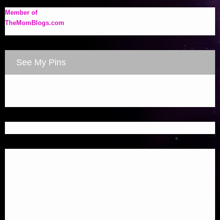
Member of
TheMomBlogs.com
See My Pins