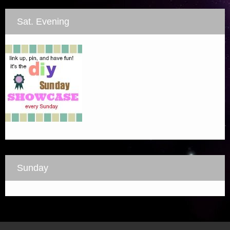
Sat. Evening
Sunday