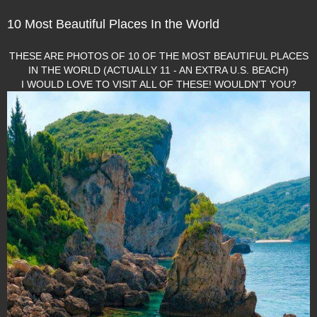
10 Most Beautiful Places In the World
THESE ARE PHOTOS OF 10 OF THE MOST BEAUTIFUL PLACES
IN THE WORLD (ACTUALLY 11 - AN EXTRA U.S. BEACH)
I WOULD LOVE TO VISIT ALL OF THESE! WOULDN'T YOU?