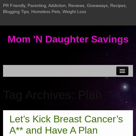
PR Friendly, Parenting, Addiction, Reviews, Giveaways, Recipes,
Blogging Tips, Homeless Pets, Weight Loss
Mom 'N Daughter Savings
Disclosure & Privacy
Tag Archives:
Plan
MEDIA KIT
Current Giveaways
Giveaway LInky
Let’s Kick Breast Cancer’s
New InLinkz Giveaway Linky
A** and Have A Plan