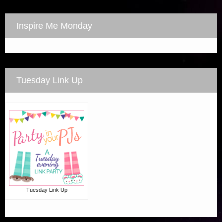
Inspire Me Monday
Tuesday Link Up
Tuesday Link Up