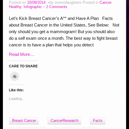
Addiction Posts
Posted on
10/09/2014
by
momndaughters
Posted in
Cancer
,
Healthy
,
Infographic
2 Comments
Stop Bullying Posts
Let’s Kick Breast Cancer’s A** and Have A Plan Facts
Helping Animals, Videos, Adopt
about Breast Cancer in the United States, See Below: Not
only should you get a mammogram! But you should also
Blogging Tips
do a self exam once a month. The best way to fight breast
Recipes
cancer is to have a plan that helps you detect
Daily, Holidays Crafts
Read More…
Check Out My Reviews
CARE TO SHARE
My Journey – Boost Metabolism & Smoothie Recipe
C
l
C
C
C
C
C
C
C
C
S
i
c
l
l
l
l
l
l
l
l
h
k
Like this:
i
i
i
i
i
i
i
i
a
t
o
c
c
c
c
c
c
c
c
r
Loading...
p
r
k
k
k
k
k
k
k
k
e
i
t
t
t
t
t
t
t
t
o
n
t
o
o
o
o
o
o
o
o
n
(
O
e
s
s
s
s
s
s
s
F
Breast Cancer
CancerResearch
Facts
p
m
h
h
h
h
h
h
h
a
e