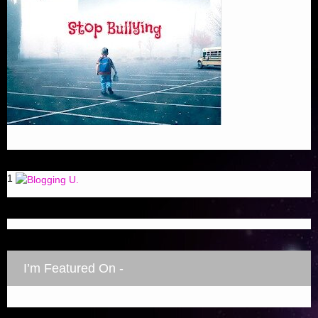
1
I’m Featured On -