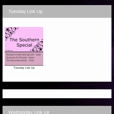
Tuesday Link Up
Tuesday Link Up
Wednesday Link Up