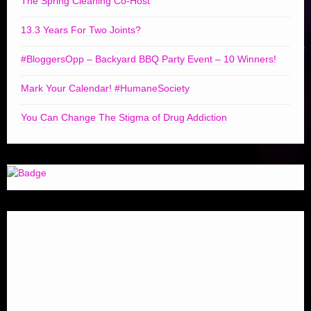
The Spring Cleaning Co-Host
13.3 Years For Two Joints?
#BloggersOpp – Backyard BBQ Party Event – 10 Winners!
Mark Your Calendar! #HumaneSociety
You Can Change The Stigma of Drug Addiction