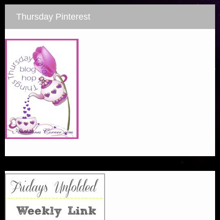
Thursday Pinterest