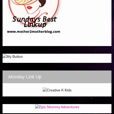
Monday Link Up