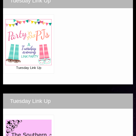
Tuesday Link Up
Tuesday Link Up
Tuesday Link Up