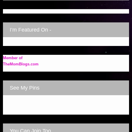
I’m Featured On -
Member of
TheMomBlogs.com
See My Pins
You Can Join Too