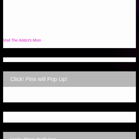
Visit
The Addict's Mom
Click! Pins will Pop Up!