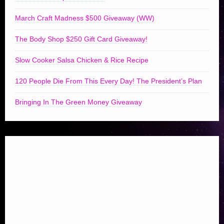
March Craft Madness $500 Giveaway (WW)
The Body Shop $250 Gift Card Giveaway!
Slow Cooker Salsa Chicken & Rice Recipe
120 People Die From This Every Day! The President’s Plan
Bringing In The Green Money Giveaway