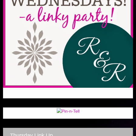
Thursday Link Up