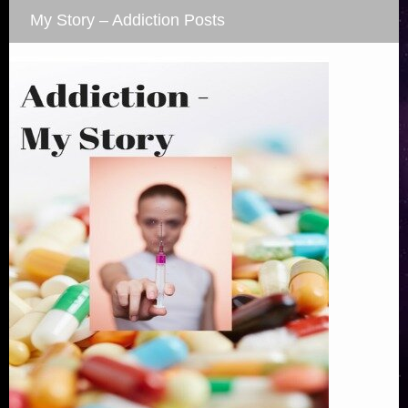
My Story – Addiction Posts