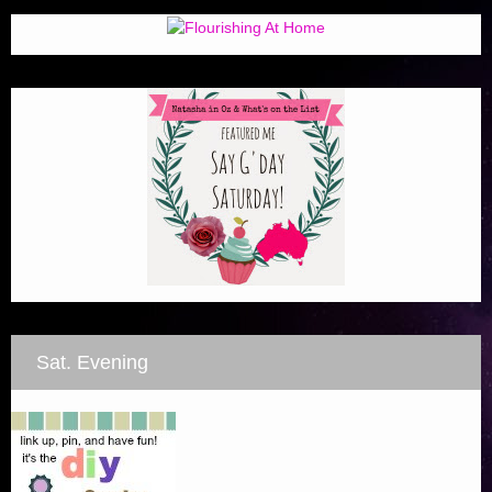
Sat. Evening