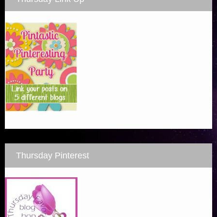
Thursday Pinterest