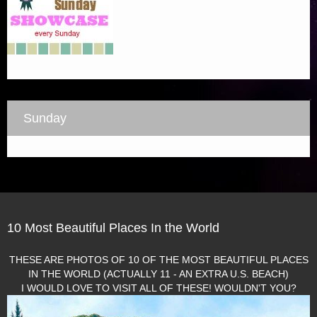
Sunday
10 Most Beautiful Places In the World
THESE ARE PHOTOS OF 10 OF THE MOST BEAUTIFUL PLACES
IN THE WORLD (ACTUALLY 11 - AN EXTRA U.S. BEACH)
I WOULD LOVE TO VISIT ALL OF THESE! WOULDN'T YOU?