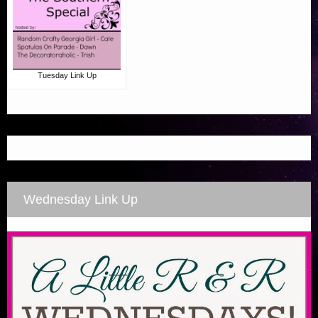
Tuesday Link Up
Wednesday Link Up