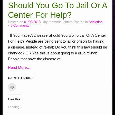
Stop Bullying Posts
Should You Go To Jail Or A
Helping Animals, Videos, Adopt
Center For Help?
Blogging Tips
Posted on
01/02/2015
by
momndaughters
Posted in
Addiction
8 Comments
Recipes
If You Have A Disease Should You Go To Jail Or A Center
Daily, Holidays Crafts
For Help? People are being sent to jail or prison for having
a disease, instead of re-hab Do you think this law should be
Check Out My Reviews
changed? OR Yes this is about going to a drug re-hab.
My Journey – Boost Metabolism & Smoothie Recipe
People that have the disease of
Read More…
CARE TO SHARE
C
C
C
C
C
C
C
C
S
C
l
l
l
l
l
l
l
l
l
h
i
c
i
i
i
i
i
i
i
i
a
k
Like this:
c
c
c
c
c
c
c
c
r
t
o
k
k
k
k
k
k
k
k
e
Loading...
p
r
t
t
t
t
t
t
t
t
o
i