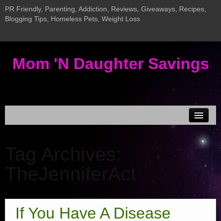
PR Friendly, Parenting, Addiction, Reviews, Giveaways, Recipes,
Blogging Tips, Homeless Pets, Weight Loss
Mom 'N Daughter Savings
Disclosure & Privacy
Tag Archives:
MEDIA KIT
TheJenniferAct
Current Giveaways
Giveaway LInky
Addiction Posts
If You Have A Disease