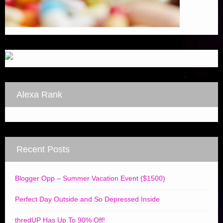
Alexa Rank
Recent Posts
Blogger Opp – Summer Vacation Event ($1500)
Perfect Day Outside and So Depressed Inside
thredUP Has Up To 90% Off!