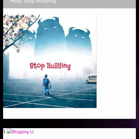
Help Stop Bullying
1