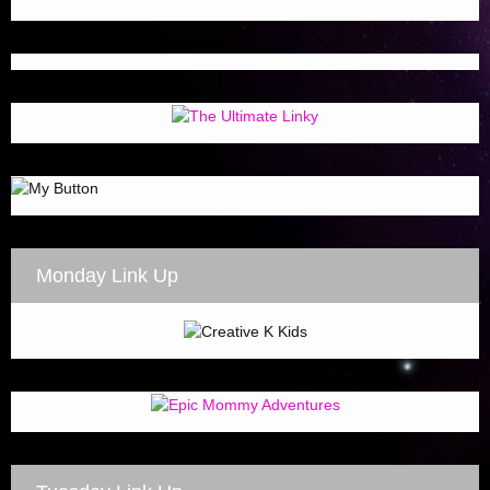
Monday Link Up