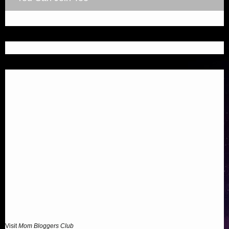
Visit
Mom Bloggers Club